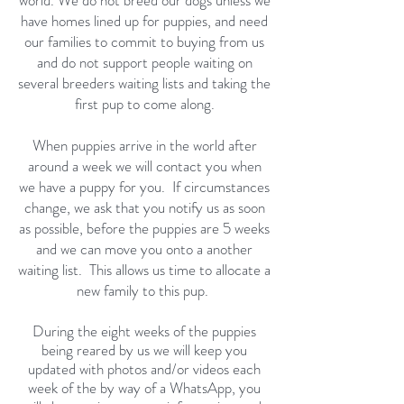
world. We do not breed our dogs unless we
have homes lined up for puppies, and need
our families to commit to buying from us
and do not support people waiting on
several breeders waiting lists and taking the
first pup to come along.
When puppies arrive in the world after
around a week we will contact you when
we have a puppy for you. If circumstances
change, we ask that you notify us as soon
as possible, before the puppies are 5 weeks
and we can move you onto a another
waiting list. This allows us time to allocate a
new family to this pup.
During the eight weeks of the puppies
being reared by us we will keep you
updated with photos and/or videos each
week of the by way of a WhatsApp
, you