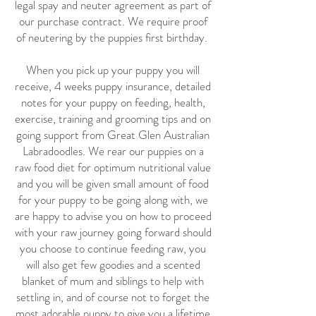
legal spay and neuter agreement as part of
our purchase contract. We require proof
of neutering by the puppies first birthday.
When you pick up your puppy you will
receive, 4 weeks puppy insurance, detailed
notes for your puppy on feeding, health,
exercise, training and grooming tips and on
going support from Great Glen Australian
Labradoodles. We rear our puppies on a
raw food diet for optimum nutritional value
and you will be given small amount of food
for your puppy to be going along with, we
are happy to advise you on how to proceed
with your raw journey going forward should
you choose to continue feeding raw, you
will also get few goodies and a scented
blanket of mum and siblings to help with
settling in, and of course not to forget the
most adorable puppy to give you a lifetime