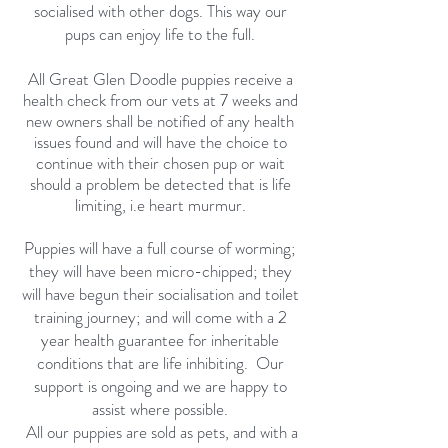
socialised with other dogs. This way our
pups can enjoy life to the full.
All Great Glen Doodle puppies receive a
health check from our vets at 7 weeks and
new owners shall be notified of any health
issues found and will have the choice to
continue with their chosen pup or wait
should a problem be detected that is life
limiting, i.e heart murmur.
Puppies will have a full course of worming;
they will have been micro-chipped; they
will have begun their socialisation and toilet
training journey; and will come with a 2
year health guarantee for inheritable
conditions that are life inhibiting. Our
support is ongoing and we are happy to
assist where possible.
All our puppies are sold as pets, and with a