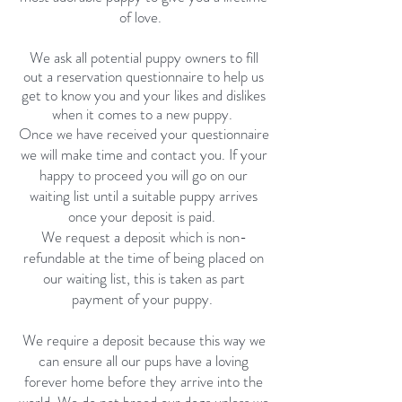
of love.
We ask all potential puppy owners to fill
out a reservation questionnaire to help us
get to know you and your likes and dislikes
when it comes to a new puppy.
Once we have received your questionnaire
we will make time and contact you. If your
happy to proceed you will go on our
waiting list until a suitable puppy arrives
once your deposit is paid.
We request a deposit which is non-
refundable at the time of being placed on
our waiting list, this is taken as part
payment of your puppy.
We require a deposit because this way we
can ensure all our pups have a loving
forever home before they arrive into the