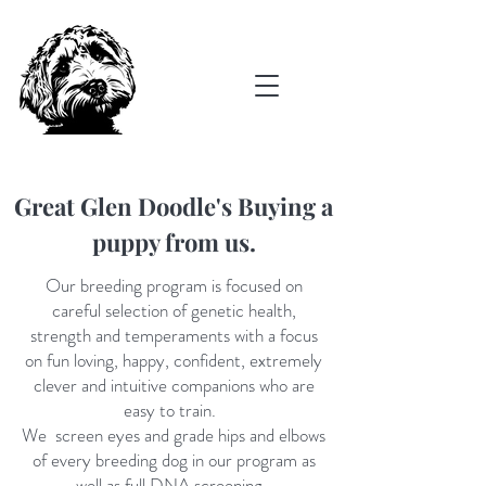
Great Glen Doodle's Buying a
puppy from us.
O
ur
breeding program is focused on
careful selection of genetic health,
strength and temperaments with a focus
on fun loving, happy, confident, extremely
clever and intuitive companions who are
easy to train.
We screen eyes and grade hips and elbows
of every breeding dog in our program as
well as full DNA screening.