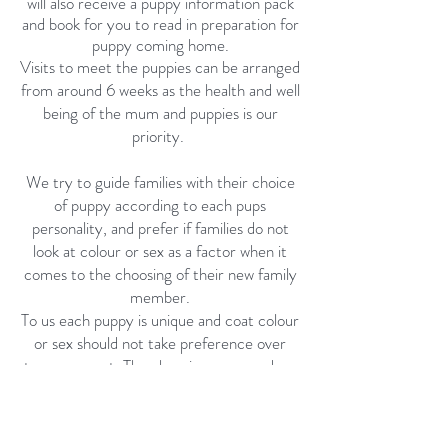
will also receive a puppy information pack
and book for you to read in preparation for
puppy coming home.
Visits to meet the puppies can be arranged
from around 6 weeks as the health and well
being of the mum and puppies is our
priority.
We try to guide families with their choice
of puppy according to each pups
personality, and prefer if families do not
look at colour or sex as a factor when it
comes to the choosing of their new family
member.
To us each puppy is unique and coat colour
or sex should not take preference over
temperament. The choosing process does
not occur until the pups have had their
health check at 7 weeks of age. This is an
ideal age to help new owners choose a