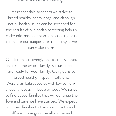
As responsible breeders we strive to
breed healthy happy dogs, and although
not all health issues can be screened for
the results of our health screening help us
make informed decisions on breeding pairs
to ensure our puppies are as healthy as we
can make them.
Our litters are lovingly and carefully raised
in our home by our family, so our puppies
are ready for your family. Our goal is to
breed healthy, happy, intelligent,
Australian Labradoodles with low to non-
shedding coats in fleece or wool. We strive
to find puppy families that will continue the
love and care we have started. We expect
our new families to train our pups to walk
off lead, have good recall and be well